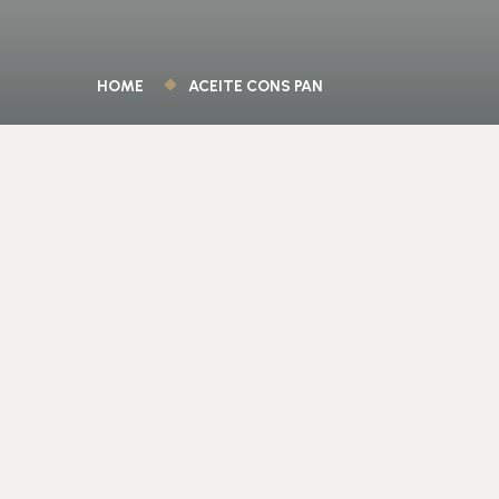
HOME
ACEITE CONS PAN