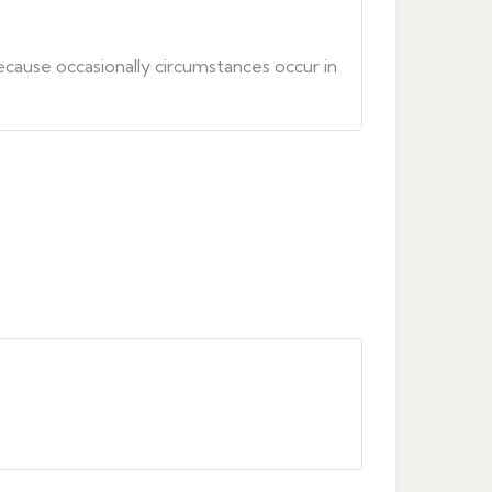
because occasionally circumstances occur in