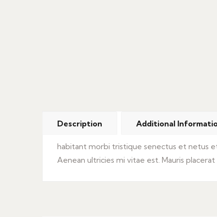
Description
Additional Informati
habitant morbi tristique senectus et netus 
Aenean ultricies mi vitae est. Mauris placerat