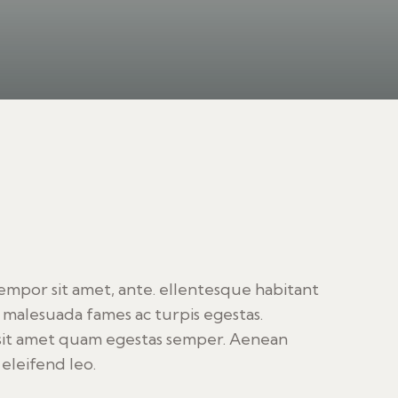
tempor sit amet, ante. ellentesque habitant
 malesuada fames ac turpis egestas.
sit amet quam egestas semper. Aenean
 eleifend leo.