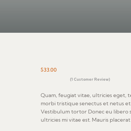
$
33.00
(
1
Customer Review)
Rated
1
4.00
out
of 5
Quam, feugiat vitae, ultricies eget, 
based on
morbi tristique senectus et netus et
customer
rating
Vestibulum tortor Donec eu libero 
ultricies mi vitae est. Mauris placerat