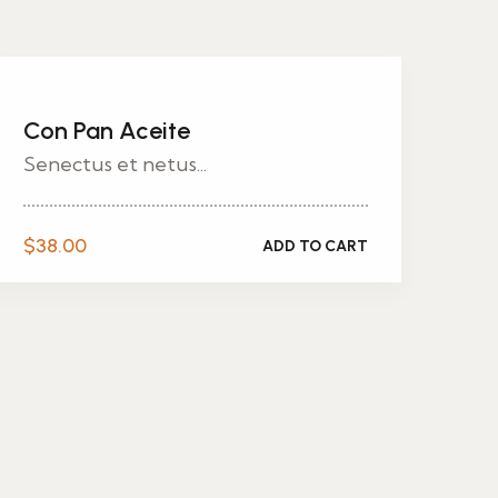
Con Pan Aceite
Senectus et netus...
$
38.00
ADD TO CART