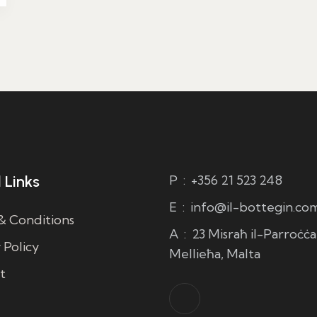
 Links
P
:
+356 21 523 248
E
:
info@il-bottegin.co
& Conditions
A
:
23 Misraħ il-Parroċċa,
 Policy
Mellieħa, Malta
t