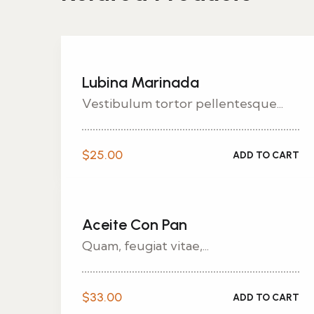
Lubina Marinada
Vestibulum tortor pellentesque...
$
25.00
ADD TO CART
Aceite Con Pan
Quam, feugiat vitae,...
$
33.00
ADD TO CART