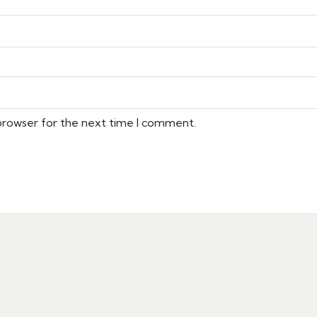
 browser for the next time I comment.