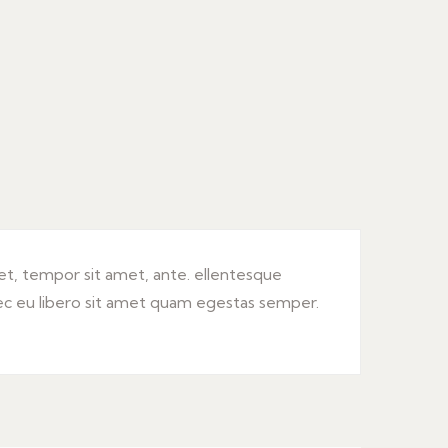
get, tempor sit amet, ante. ellentesque
ec eu libero sit amet quam egestas semper.