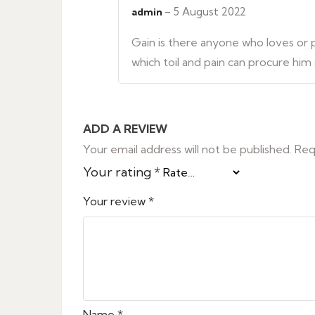
out of 5
–
5 August 2022
admin
Gain is there anyone who loves or pu
which toil and pain can procure him
ADD A REVIEW
Your email address will not be published.
Req
Your rating
*
Your review
*
Name
*