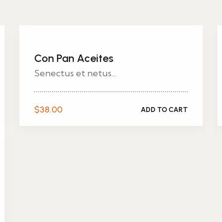
Con Pan Aceites
Senectus et netus...
$
38.00
ADD TO CART