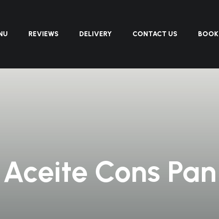
NU
REVIEWS
DELIVERY
CONTACT US
BOOK
Aceite Cons Pan