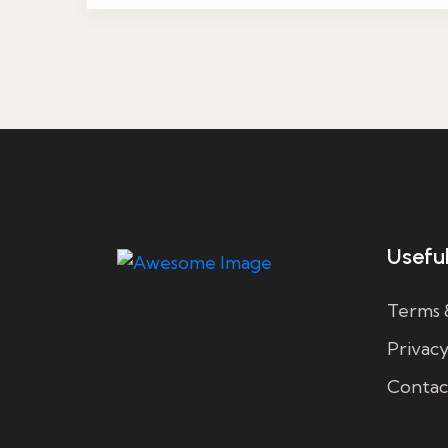
Useful
Terms 
Privacy
Contac