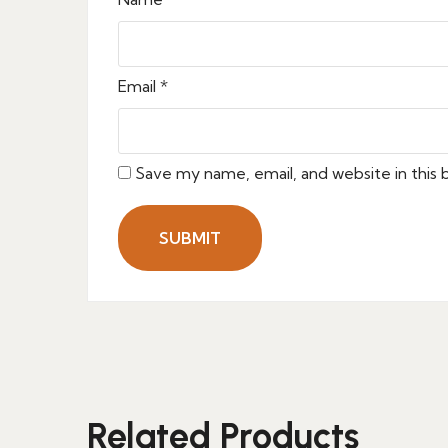
Email
*
Save my name, email, and website in this
Related Products