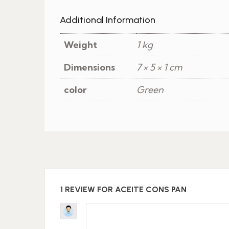
Additional Information
Weight
1 kg
Dimensions
7 × 5 × 1 cm
color
Green
1 REVIEW FOR
ACEITE CONS PAN
Rated
4