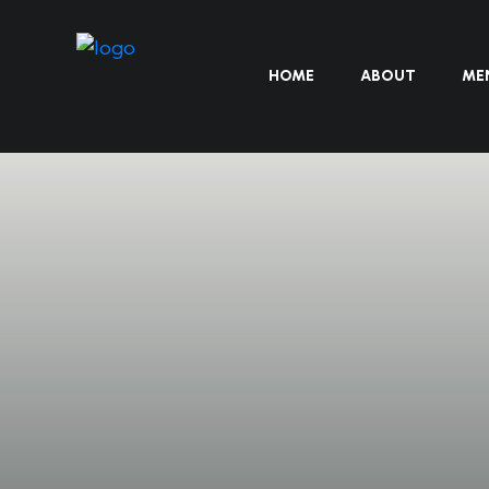
HOME
ABOUT
ME