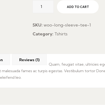
Aceite
ADD TO CART
Cons
Pan
quantity
SKU:
woo-long-sleeve-tee-1
Category:
Tshirts
on
Reviews (1)
Quam, feugiat vitae, ultricies e
et malesuada fames ac turpis egestas. Vestibulum tortor Don
 eleifend leo.