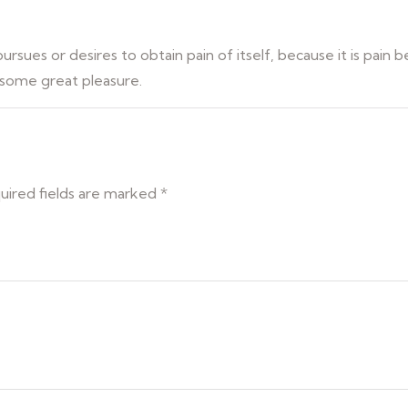
rsues or desires to obtain pain of itself, because it is pain 
 some great pleasure.
uired fields are marked
*