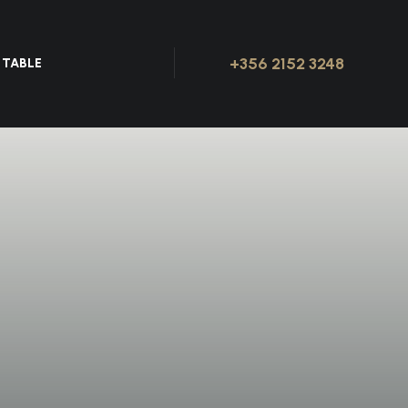
+356 2152 3248
 TABLE