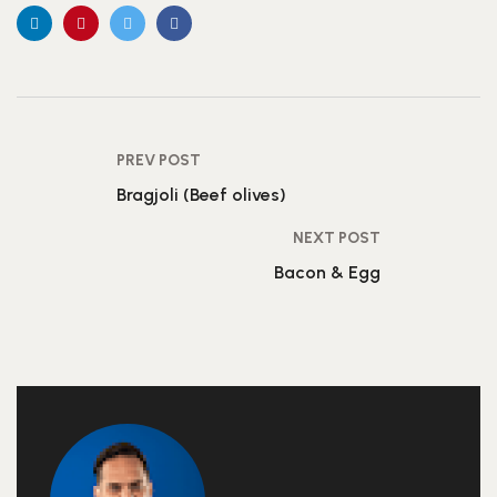
PREV POST
Bragjoli (Beef olives)
NEXT POST
Bacon & Egg