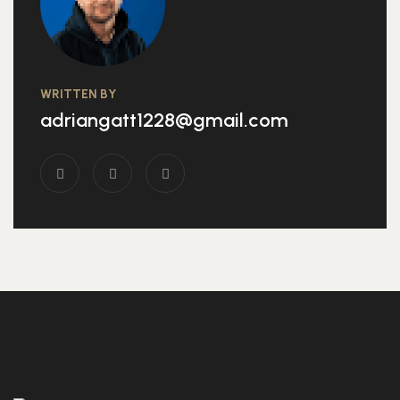
WRITTEN BY
adriangatt1228@gmail.com