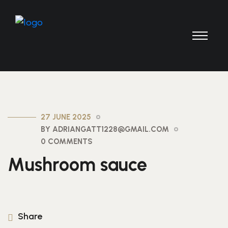
27 JUNE 2025
BY ADRIANGATT1228@GMAIL.COM
0 COMMENTS
Mushroom sauce
Share