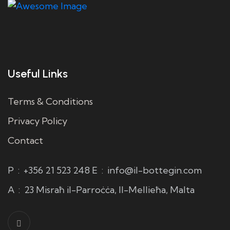
Useful Links
Terms & Conditions
Privacy Policy
Contact
P
:
+356 21 523 248
E
:
info@il-bottegin.com
A
:
23 Misraħ il-Parroċċa, Il-Mellieħa, Malta