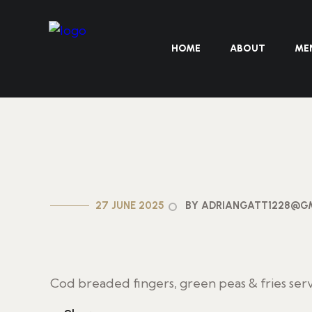
HOME
ABOUT
ME
27 JUNE 2025
BY ADRIANGATT1228@G
Cod breaded fingers, green peas & fries ser