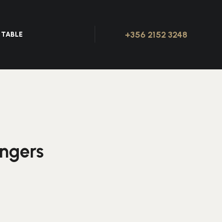
+356 2152 3248
 TABLE
ingers