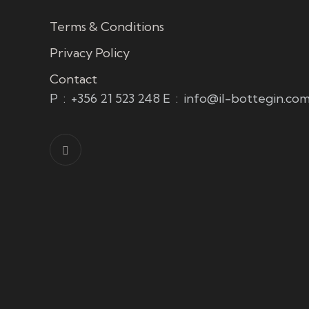
Terms & Conditions
Privacy Policy
Contact
P
:
+356 21 523 248
E
:
info@il-bottegin.co