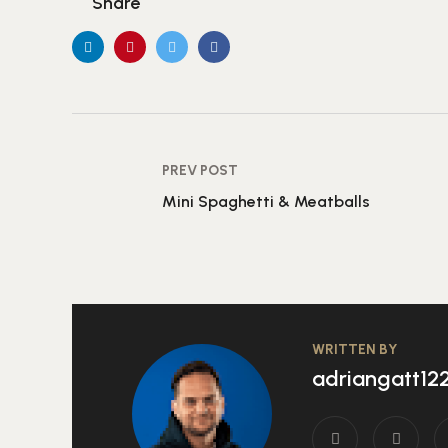
Share
PREV POST
Mini Spaghetti & Meatballs
WRITTEN BY
adriangatt1