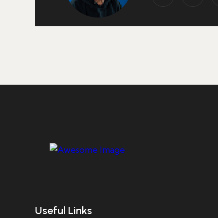
Useful Links