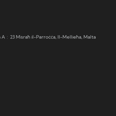
m
A
:
23 Misraħ il-Parroċċa, Il-Mellieħa, Malta