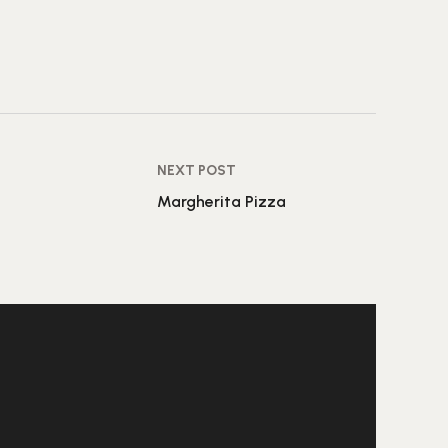
NEXT POST
Margherita Pizza