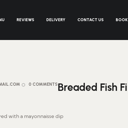
NU
REVIEWS
DELIVERY
CONTACT US
BOOK
Breaded Fish F
MAIL.COM
0 COMMENTS
ved with a mayonnaisse dip