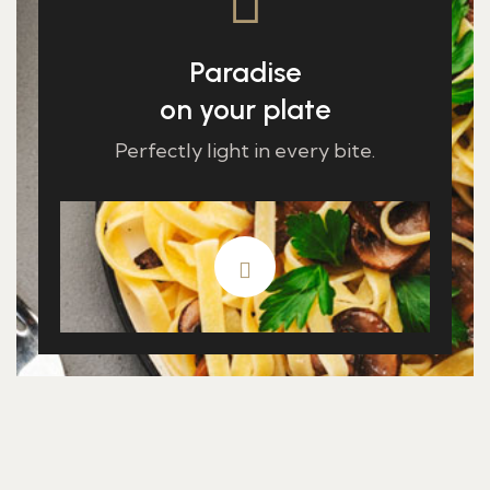
Paradise
on your plate
Perfectly light in every bite.