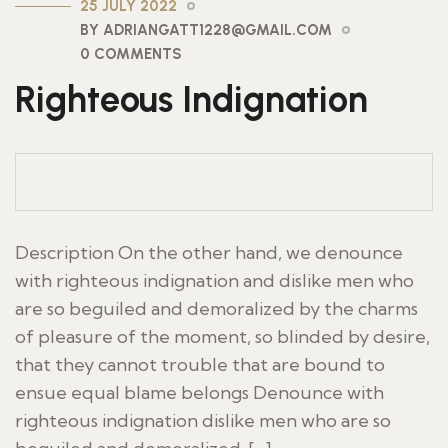
25 JULY 2022
BY ADRIANGATT1228@GMAIL.COM
0 COMMENTS
Righteous Indignation
Description On the other hand, we denounce
with righteous indignation and dislike men who
are so beguiled and demoralized by the charms
of pleasure of the moment, so blinded by desire,
that they cannot trouble that are bound to
ensue equal blame belongs Denounce with
righteous indignation dislike men who are so