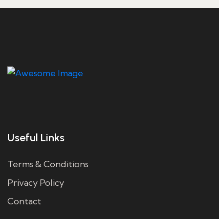
Useful Links
Terms & Conditions
Privacy Policy
Contact