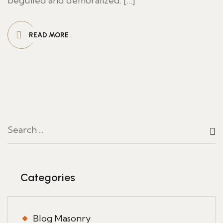
beguiled and demoralized. […]
READ MORE
Categories
Blog Masonry