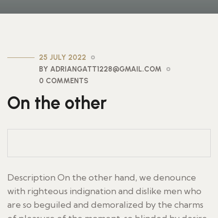
25 JULY 2022
BY ADRIANGATT1228@GMAIL.COM
0 COMMENTS
On the other
Description On the other hand, we denounce
with righteous indignation and dislike men who
are so beguiled and demoralized by the charms