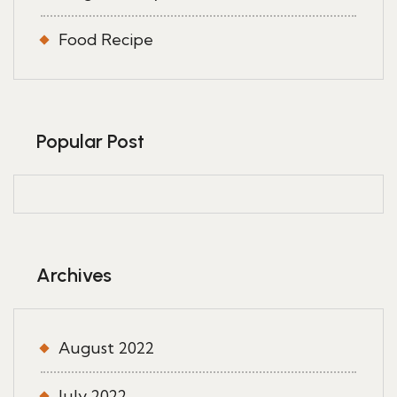
Food Recipe
Popular Post
Archives
August 2022
July 2022