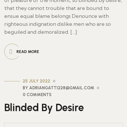
of pleasure of the moment, so blinded by desire,
that they cannot trouble that are bound to
ensue equal blame belongs Denounce with
righteous indignation dislike men who are so
beguiled and demoralized. […]
READ MORE
25 JULY 2022
BY ADRIANGATT1228@GMAIL.COM
0 COMMENTS
Blinded By Desire