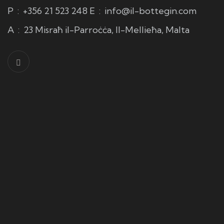
P
:
+356 21 523 248
E
:
info@il-bottegin.com
A
:
23 Misraħ il-Parroċċa, Il-Mellieħa, Malta