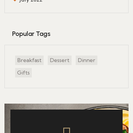
Popular Tags
Breakfast
Dessert
Dinner
Gifts