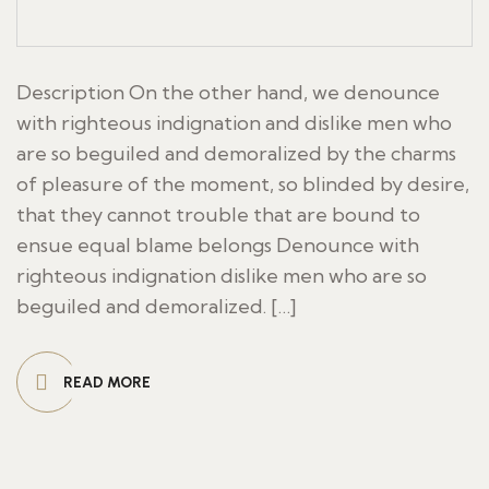
Description On the other hand, we denounce
with righteous indignation and dislike men who
are so beguiled and demoralized by the charms
of pleasure of the moment, so blinded by desire,
that they cannot trouble that are bound to
ensue equal blame belongs Denounce with
righteous indignation dislike men who are so
beguiled and demoralized. […]
READ MORE