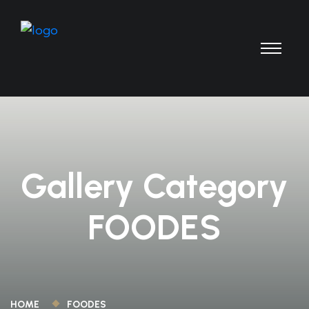
Gallery Category
FOODES
HOME
FOODES