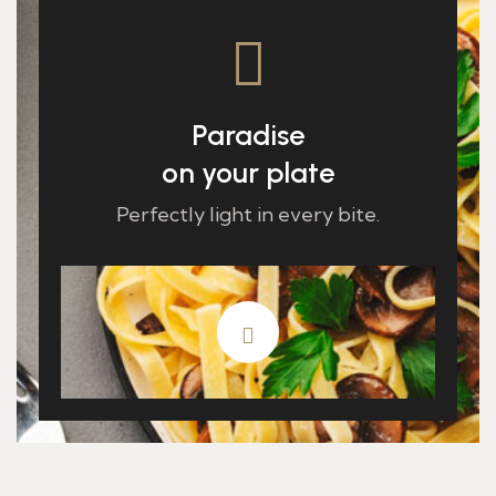
Paradise
on your plate
Perfectly light in every bite.