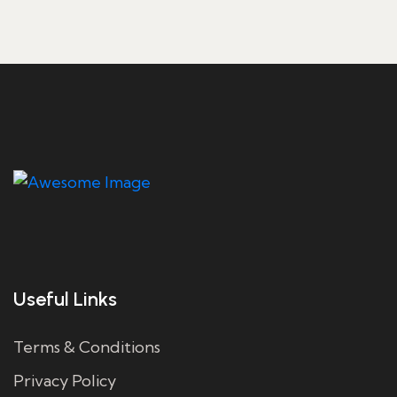
Useful Links
Terms & Conditions
Privacy Policy