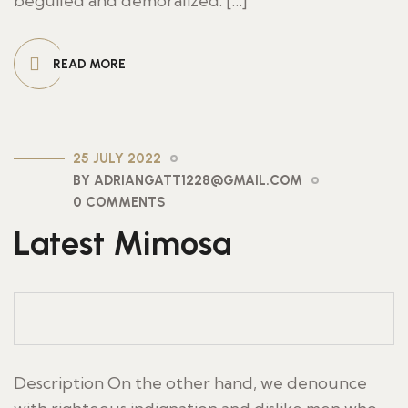
beguiled and demoralized. […]
READ MORE
25 JULY 2022
BY ADRIANGATT1228@GMAIL.COM
0 COMMENTS
Latest Mimosa
Description On the other hand, we denounce