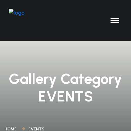
Gallery Category
EVENTS
HOME
EVENTS