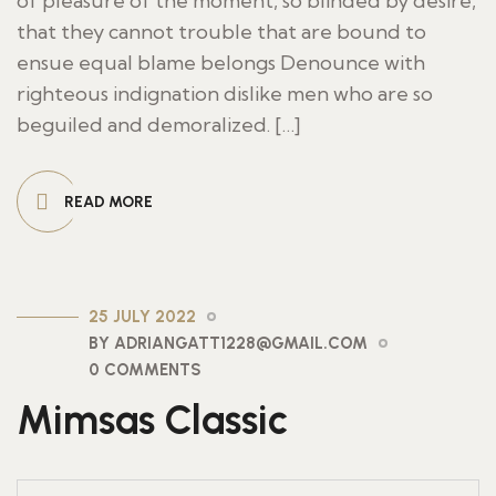
of pleasure of the moment, so blinded by desire,
that they cannot trouble that are bound to
ensue equal blame belongs Denounce with
righteous indignation dislike men who are so
beguiled and demoralized. […]
READ MORE
25 JULY 2022
BY ADRIANGATT1228@GMAIL.COM
0 COMMENTS
Mimsas Classic