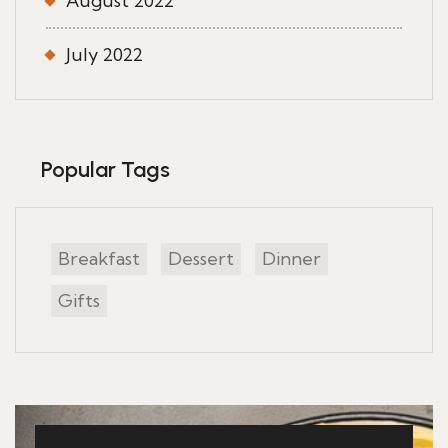
August 2022
July 2022
Popular Tags
Breakfast
Dessert
Dinner
Gifts