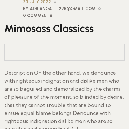
25 JULY 2022
BY ADRIANGATT1228@GMAIL.COM
0 COMMENTS
Mimosass Classicss
Description On the other hand, we denounce
with righteous indignation and dislike men who
are so beguiled and demoralized by the charms
of pleasure of the moment, so blinded by desire,
that they cannot trouble that are bound to
ensue equal blame belongs Denounce with
righteous indignation dislike men who are so