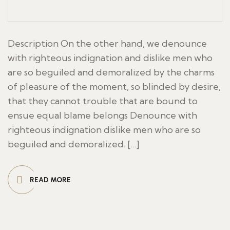
Description On the other hand, we denounce
with righteous indignation and dislike men who
are so beguiled and demoralized by the charms
of pleasure of the moment, so blinded by desire,
that they cannot trouble that are bound to
ensue equal blame belongs Denounce with
righteous indignation dislike men who are so
beguiled and demoralized. […]
READ MORE