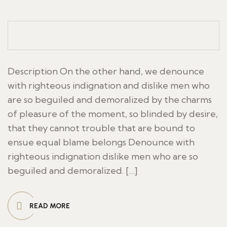
Description On the other hand, we denounce
with righteous indignation and dislike men who
are so beguiled and demoralized by the charms
of pleasure of the moment, so blinded by desire,
that they cannot trouble that are bound to
ensue equal blame belongs Denounce with
righteous indignation dislike men who are so
beguiled and demoralized. […]
READ MORE