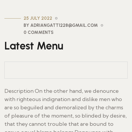
25 JULY 2022
BY ADRIANGATT1228@GMAIL.COM
0 COMMENTS
Latest Menu
Description On the other hand, we denounce
with righteous indignation and dislike men who
are so beguiled and demoralized by the charms
of pleasure of the moment, so blinded by desire,
that they cannot trouble that are bound to