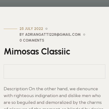
25 JULY 2022
BY ADRIANGATT1228@GMAIL.COM
0 COMMENTS
Mimosas Classiic
Description On the other hand, we denounce
with righteous indignation and dislike men who
are so beguiled and demoralized by the charms