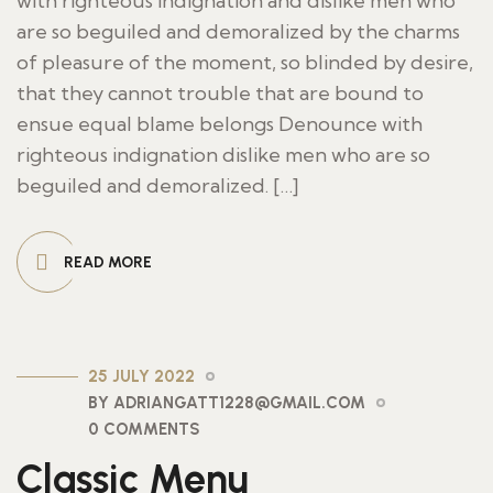
with righteous indignation and dislike men who
are so beguiled and demoralized by the charms
of pleasure of the moment, so blinded by desire,
that they cannot trouble that are bound to
ensue equal blame belongs Denounce with
righteous indignation dislike men who are so
beguiled and demoralized. […]
READ MORE
25 JULY 2022
BY ADRIANGATT1228@GMAIL.COM
0 COMMENTS
Classic Menu