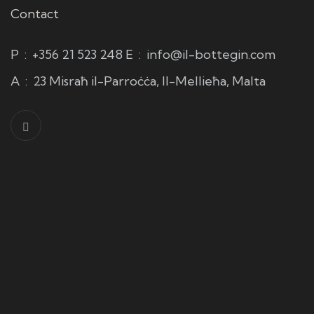
Contact
P
:
+356 21 523 248
E
:
info@il-bottegin.com
A
:
23 Misraħ il-Parroċċa, Il-Mellieħa, Malta