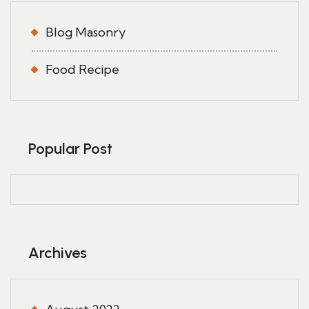
Blog Masonry
Food Recipe
Popular Post
Archives