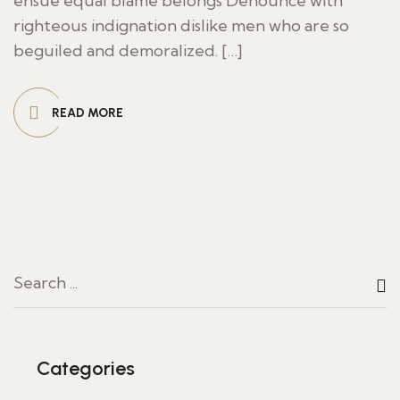
ensue equal blame belongs Denounce with
righteous indignation dislike men who are so
beguiled and demoralized. […]
READ MORE
Categories