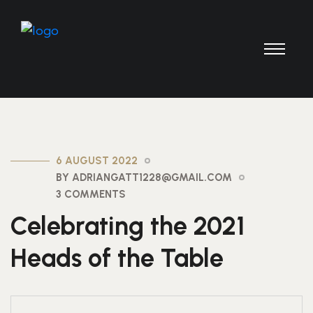
6 AUGUST 2022
BY ADRIANGATT1228@GMAIL.COM
3 COMMENTS
Celebrating the 2021
Heads of the Table