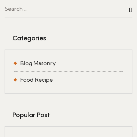
Categories
Blog Masonry
Food Recipe
Popular Post