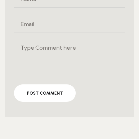
POST COMMENT