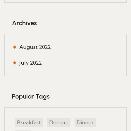
Archives
August 2022
July 2022
Popular Tags
Breakfast
Dessert
Dinner