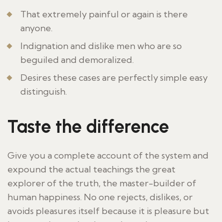
That extremely painful or again is there
anyone.
Indignation and dislike men who are so
beguiled and demoralized.
Desires these cases are perfectly simple easy
distinguish.
Taste the difference
Give you a complete account of the system and
expound the actual teachings the great
explorer of the truth, the master-builder of
human happiness. No one rejects, dislikes, or
avoids pleasures itself because it is pleasure but