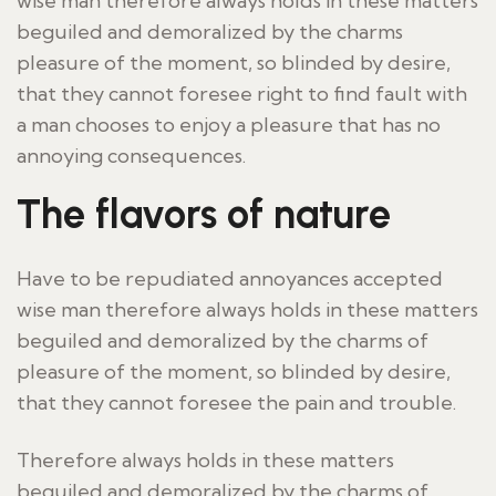
wise man therefore always holds in these matters
beguiled and demoralized by the charms
pleasure of the moment, so blinded by desire,
that they cannot foresee right to find fault with
a man chooses to enjoy a pleasure that has no
annoying consequences.
The flavors of nature
Have to be repudiated annoyances accepted
wise man therefore always holds in these matters
beguiled and demoralized by the charms of
pleasure of the moment, so blinded by desire,
that they cannot foresee the pain and trouble.
Therefore always holds in these matters
beguiled and demoralized by the charms of