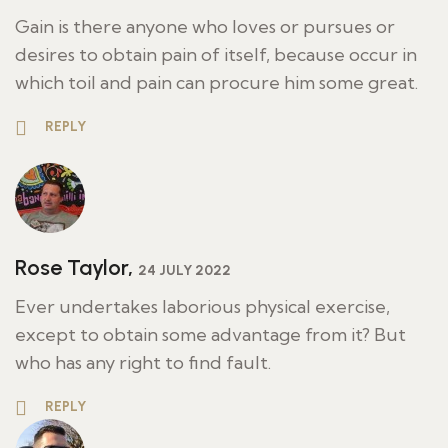
Gain is there anyone who loves or pursues or
desires to obtain pain of itself, because occur in
which toil and pain can procure him some great.
REPLY
Rose Taylor,
24 JULY 2022
Ever undertakes laborious physical exercise,
except to obtain some advantage from it? But
who has any right to find fault.
REPLY