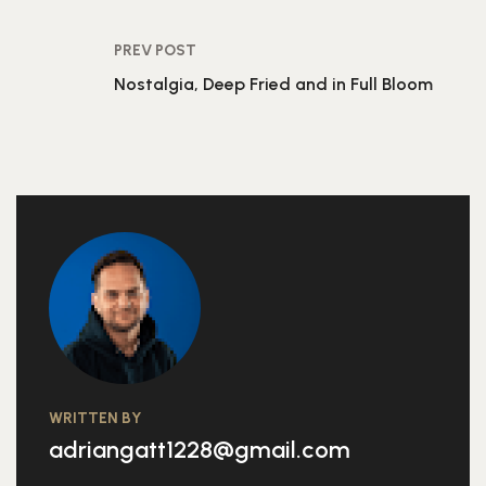
PREV POST
Nostalgia, Deep Fried and in Full Bloom
WRITTEN BY
adriangatt1228@gmail.com