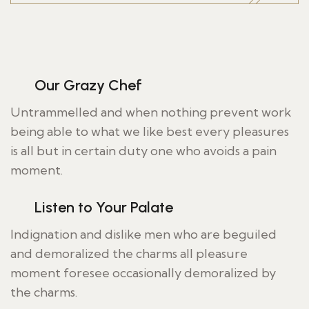
Our Grazy Chef
Untrammelled and when nothing prevent work
being able to what we like best every pleasures
is all but in certain duty one who avoids a pain
moment.
Listen to Your Palate
Indignation and dislike men who are beguiled
and demoralized the charms all pleasure
moment foresee occasionally demoralized by
the charms.