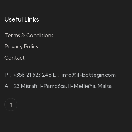
Useful Links
Terms & Conditions
Privacy Policy
Contact
P
:
+356 21 523 248
E
:
info@il-bottegin.com
A
:
23 Misraħ il-Parroċċa, Il-Mellieħa, Malta