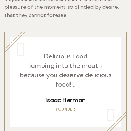
pleasure of the moment, so blinded by desire,
that they cannot foresee.
Delicious Food
jumping into the mouth
because you deserve delicious
food!…
Isaac Herman
FOUNDER