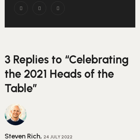
3 Replies to “Celebrating
the 2021 Heads of the
Table”
Steven Rich,
24 JULY 2022