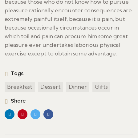
because those who do not know how to pursue
pleasure rationally encounter consequences are
extremely painful itself, because it is pain, but
because occasionally circumstances occur in
which toil and pain can procure him some great
pleasure ever undertakes laborious physical
exercise except to obtain some advantage.
Tags
Breakfast
Dessert
Dinner
Gifts
Share