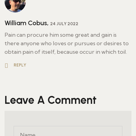
William Cobus,
24 JULY 2022
Pain can procure him some great and gain is
there anyone who loves or pursues or desires to
obtain pain of itself, because occur in which toil.
REPLY
Leave A Comment