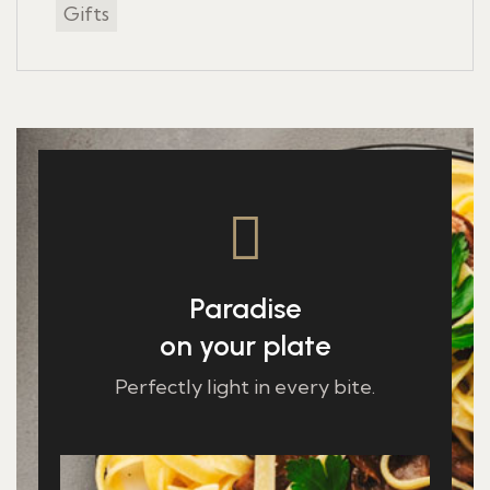
Gifts
Paradise
on your plate
Perfectly light in every bite.