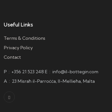
Useful Links
Terms & Conditions
Privacy Policy
Contact
P
:
+356 21 523 248
E
:
info@il-bottegin.com
A
:
23 Misraħ il-Parroċċa, Il-Mellieħa, Malta