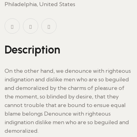
Philadelphia, United States
Description
On the other hand, we denounce with righteous
indignation and dislike men who are so beguiled
and demoralized by the charms of pleasure of
the moment, so blinded by desire, that they
cannot trouble that are bound to ensue equal
blame belongs Denounce with righteous
indignation dislike men who are so beguiled and
demoralized.