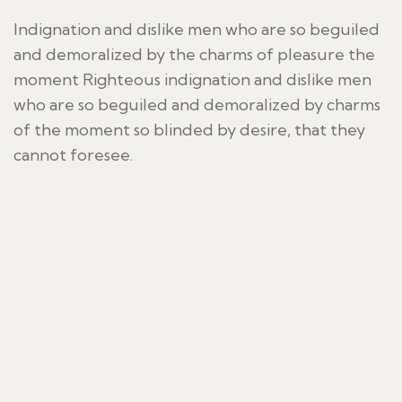
Indignation and dislike men who are so beguiled
and demoralized by the charms of pleasure the
moment Righteous indignation and dislike men
who are so beguiled and demoralized by charms
of the moment so blinded by desire, that they
cannot foresee.