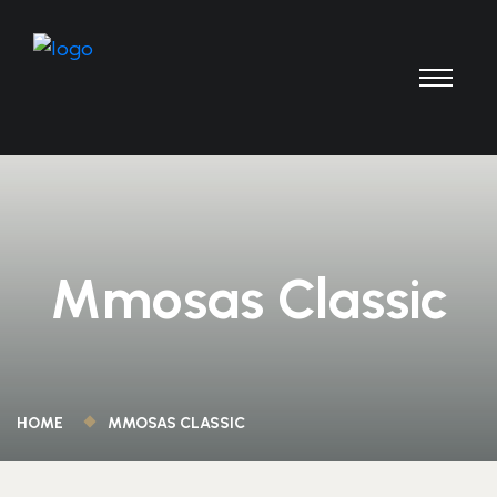
Mmosas Classic
HOME
MMOSAS CLASSIC