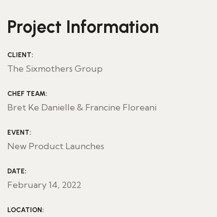
Project Information
CLIENT:
The Sixmothers Group
CHEF TEAM:
Bret Ke Danielle & Francine Floreani
EVENT:
New Product Launches
DATE:
February 14, 2022
LOCATION: