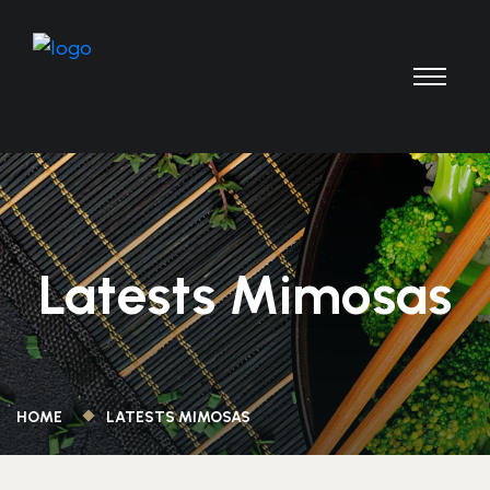
Latests Mimosas
HOME
LATESTS MIMOSAS