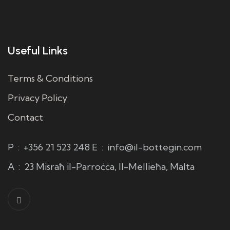
Useful Links
Terms & Conditions
Privacy Policy
Contact
P
:
+356 21 523 248
E
:
info@il-bottegin.com
A
:
23 Misraħ il-Parroċċa, Il-Mellieħa, Malta