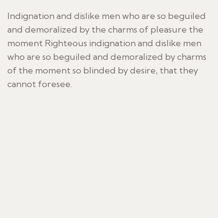
Indignation and dislike men who are so beguiled
and demoralized by the charms of pleasure the
moment Righteous indignation and dislike men
who are so beguiled and demoralized by charms
of the moment so blinded by desire, that they
cannot foresee.