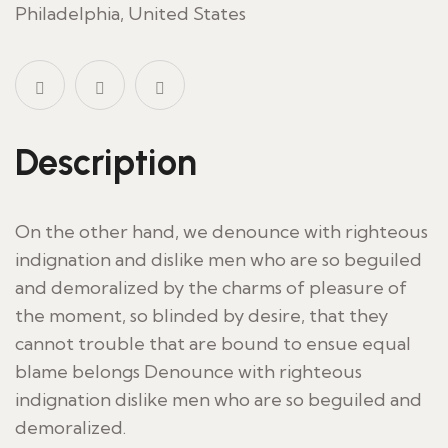
Philadelphia, United States
Description
On the other hand, we denounce with righteous
indignation and dislike men who are so beguiled
and demoralized by the charms of pleasure of
the moment, so blinded by desire, that they
cannot trouble that are bound to ensue equal
blame belongs Denounce with righteous
indignation dislike men who are so beguiled and
demoralized.