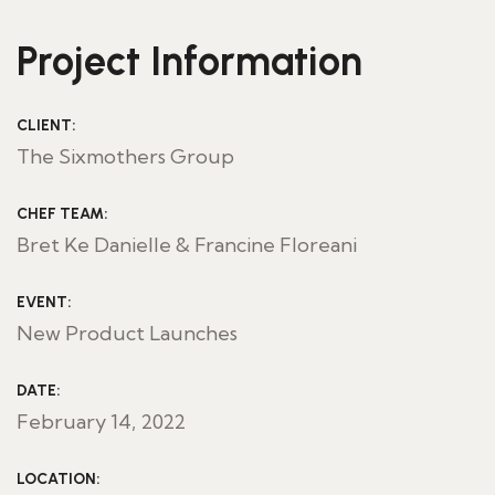
Project Information
CLIENT:
The Sixmothers Group
CHEF TEAM:
Bret Ke Danielle & Francine Floreani
EVENT:
New Product Launches
DATE:
February 14, 2022
LOCATION: