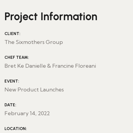
Project Information
CLIENT:
The Sixmothers Group
CHEF TEAM:
Bret Ke Danielle & Francine Floreani
EVENT:
New Product Launches
DATE:
February 14, 2022
LOCATION: