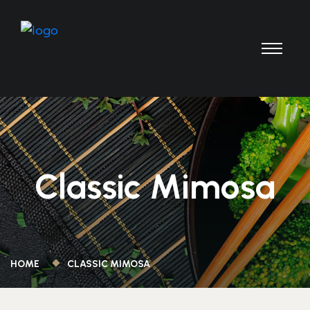
Classic Mimosa
HOME
CLASSIC MIMOSA