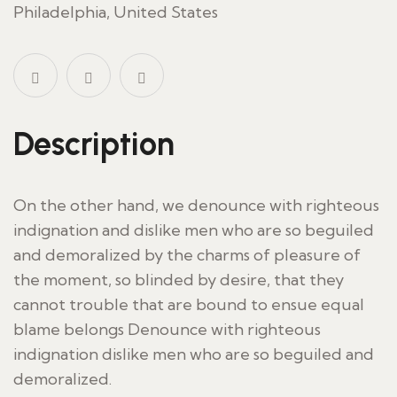
Philadelphia, United States
Description
On the other hand, we denounce with righteous
indignation and dislike men who are so beguiled
and demoralized by the charms of pleasure of
the moment, so blinded by desire, that they
cannot trouble that are bound to ensue equal
blame belongs Denounce with righteous
indignation dislike men who are so beguiled and
demoralized.