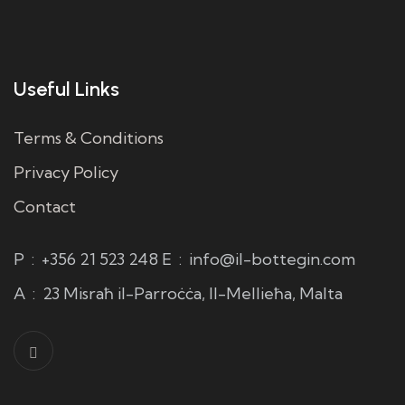
Useful Links
Terms & Conditions
Privacy Policy
Contact
P
:
+356 21 523 248
E
:
info@il-bottegin.com
A
:
23 Misraħ il-Parroċċa, Il-Mellieħa, Malta