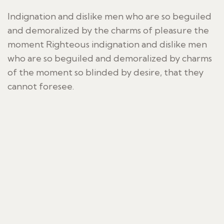
Indignation and dislike men who are so beguiled
and demoralized by the charms of pleasure the
moment Righteous indignation and dislike men
who are so beguiled and demoralized by charms
of the moment so blinded by desire, that they
cannot foresee.